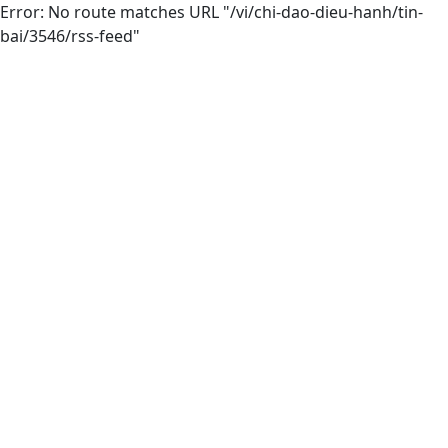
Error: No route matches URL "/vi/chi-dao-dieu-hanh/tin-
bai/3546/rss-feed"