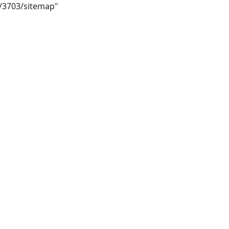
i/3703/sitemap"