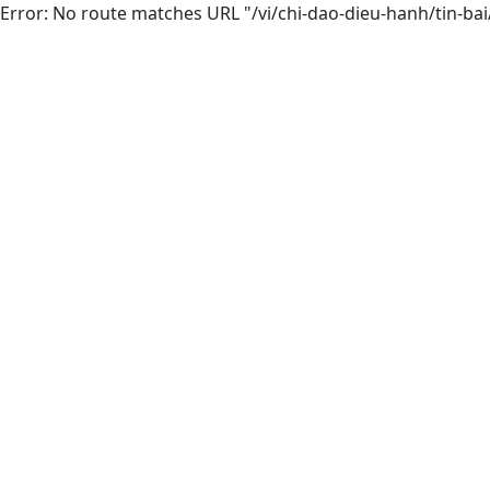
Error: No route matches URL "/vi/chi-dao-dieu-hanh/tin-ba