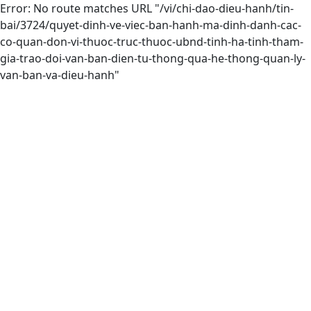
Error: No route matches URL "/vi/chi-dao-dieu-hanh/tin-
bai/3724/quyet-dinh-ve-viec-ban-hanh-ma-dinh-danh-cac-
co-quan-don-vi-thuoc-truc-thuoc-ubnd-tinh-ha-tinh-tham-
gia-trao-doi-van-ban-dien-tu-thong-qua-he-thong-quan-ly-
van-ban-va-dieu-hanh"