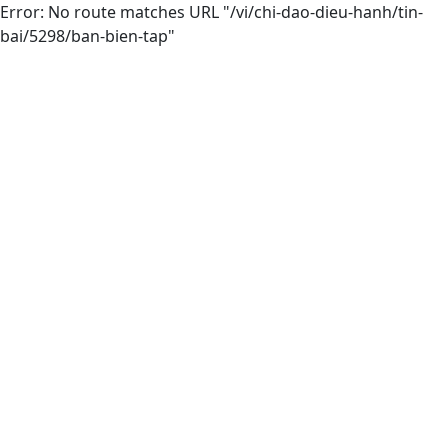
Error: No route matches URL "/vi/chi-dao-dieu-hanh/tin-
bai/5298/ban-bien-tap"