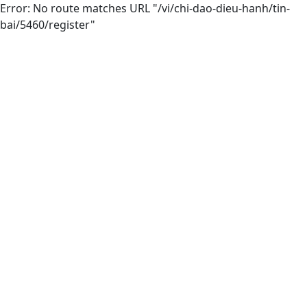
Error: No route matches URL "/vi/chi-dao-dieu-hanh/tin-
bai/5460/register"