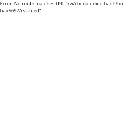
Error: No route matches URL "/vi/chi-dao-dieu-hanh/tin-
bai/5697/rss-feed"