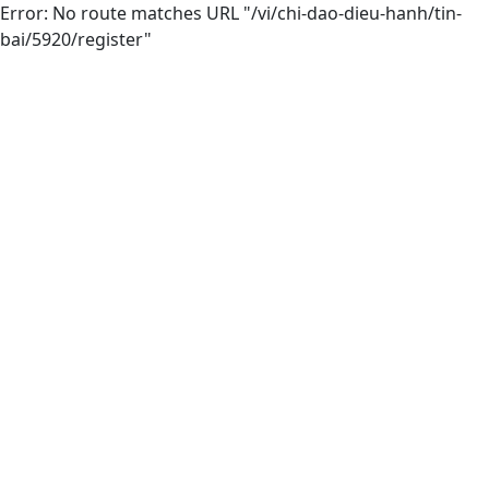
Error: No route matches URL "/vi/chi-dao-dieu-hanh/tin-
bai/5920/register"