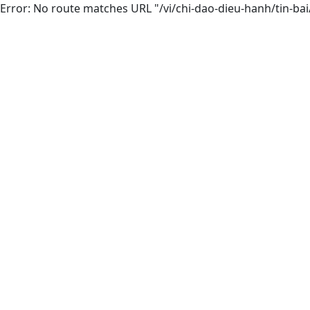
Error: No route matches URL "/vi/chi-dao-dieu-hanh/tin-b