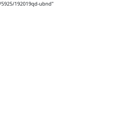
ai/5925/192019qd-ubnd"