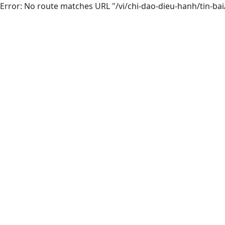
Error: No route matches URL "/vi/chi-dao-dieu-hanh/tin-bai