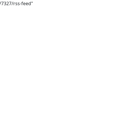
/7327/rss-feed"