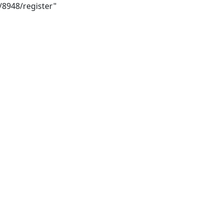
/8948/register"