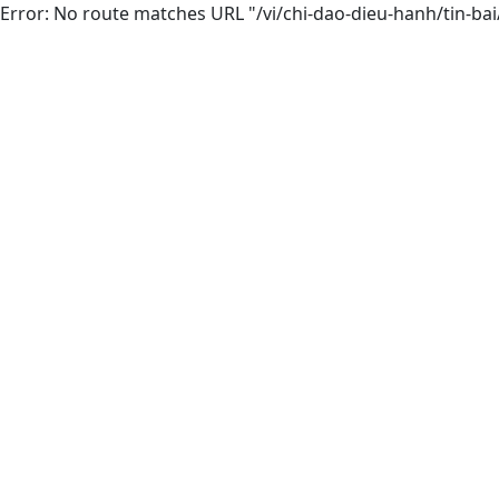
Error: No route matches URL "/vi/chi-dao-dieu-hanh/tin-bai