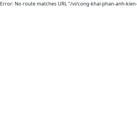
Error: No route matches URL "/vi/cong-khai-phan-anh-kien-