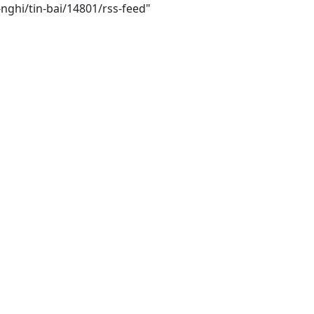
nghi/tin-bai/14801/rss-feed"