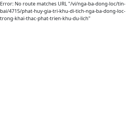
Error: No route matches URL "/vi/nga-ba-dong-loc/tin-
bai/4715/phat-huy-gia-tri-khu-di-tich-nga-ba-dong-loc-
trong-khai-thac-phat-trien-khu-du-lich"