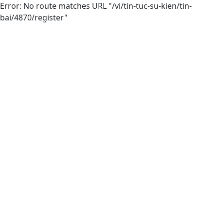
Error: No route matches URL "/vi/tin-tuc-su-kien/tin-
bai/4870/register"