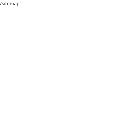
8/sitemap"