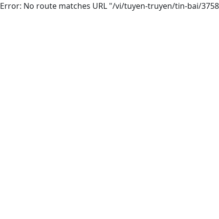
Error: No route matches URL "/vi/tuyen-truyen/tin-bai/375