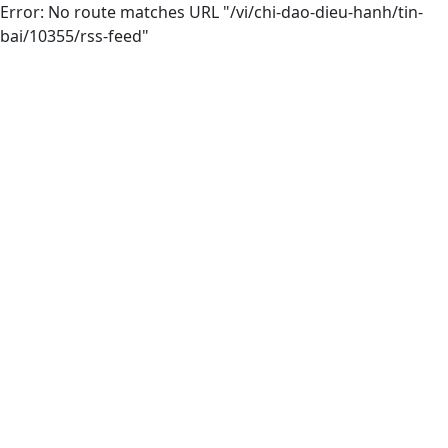
Error: No route matches URL "/vi/chi-dao-dieu-hanh/tin-
bai/10355/rss-feed"