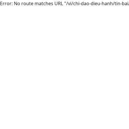
Error: No route matches URL "/vi/chi-dao-dieu-hanh/tin-ba