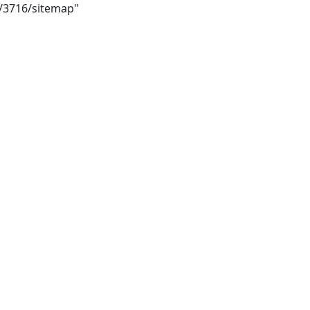
i/3716/sitemap"