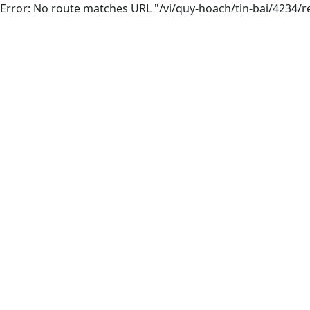
Error: No route matches URL "/vi/quy-hoach/tin-bai/4234/r