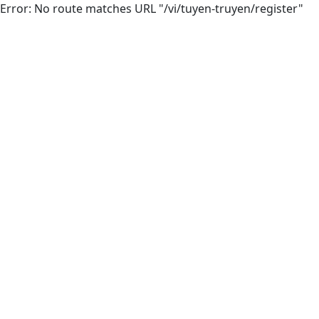
Error: No route matches URL "/vi/tuyen-truyen/register"