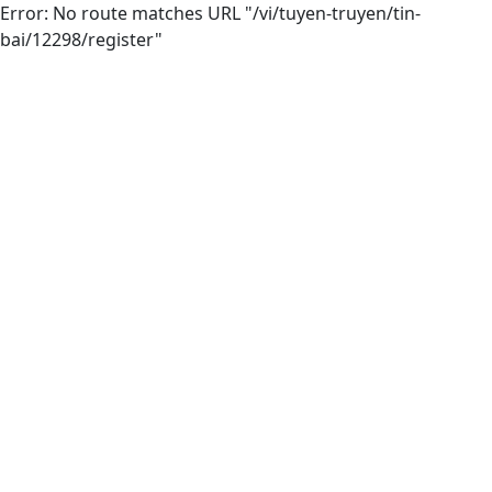
Error: No route matches URL "/vi/tuyen-truyen/tin-
bai/12298/register"